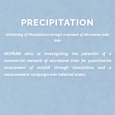
PRECIPITATION
MOnitoring of PRecipitation through A network of Microwave radio
links
MOPRAM aims at investigating the potential of a
commercial network of microwave links for quantitative
assessment of rainfall through simulations and a
measurement campaign over selected areas.